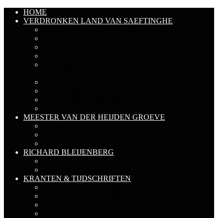
HOME
VERDRONKEN LAND VAN SAEFTINGHE
LAND VAN SAEFTINGHE
GESCHIEDENIS
ARCHEOLOGIE
DIEREN IN SAEFTINGHE
PLANTEN IN
SAEFTINGHE
FOTO'S DIEREN
FOTO'S PLANTEN
FOTO'S SAEFTINGHE
FOTO'S VONDSTEN
MEESTER VAN DER HEIJDEN GROEVE
GESCHIEDENIS
FOTO'S OUDE GROEVE
FOTO'S NIEUWE GROEVE
RICHARD BLEIJENBERG
RICHARD EN DE KAUTER
FOTO'S RICHARD
KRANTEN & TIJDSCHRIFTEN
JAARGANG 1975-1980
JAARGANG 1981-1985
JAARGANG 1986-1990
JAARGANG 1991-1995