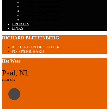
JAARGANG 1996-2000
JAARGANG 2001-2005
JAARGANG 2006-2010
JAARGANG 2011-2015
JAARGANG 2016-2020
UPDATES
LINKS
RICHARD BLEIJENBERG
RICHARD EN DE KAUTER
FOTO'S RICHARD
Het Weer
Paal, NL
clear sky