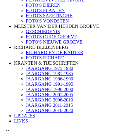
FOTO'S DIEREN
FOTO'S PLANTEN
FOTO'S SAEFTINGHE
FOTO'S VONDSTEN
MEESTER VAN DER HEIJDEN GROEVE
GESCHIEDENIS
FOTO'S OUDE GROEVE
FOTO'S NIEUWE GROEVE
RICHARD BLEIJENBERG
RICHARD EN DE KAUTER
FOTO'S RICHARD
KRANTEN & TIJDSCHRIFTEN
JAARGANG 1975-1980
JAARGANG 1981-1985
JAARGANG 1986-1990
JAARGANG 1991-1995
JAARGANG 1996-2000
JAARGANG 2001-2005
JAARGANG 2006-2010
JAARGANG 2011-2015
JAARGANG 2016-2020
UPDATES
LINKS