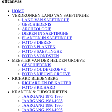
offcanvas
HOME
VERDRONKEN LAND VAN SAEFTINGHE
LAND VAN SAEFTINGHE
GESCHIEDENIS
ARCHEOLOGIE
DIEREN IN SAEFTINGHE
PLANTEN IN SAEFTINGHE
FOTO'S DIEREN
FOTO'S PLANTEN
FOTO'S SAEFTINGHE
FOTO'S VONDSTEN
MEESTER VAN DER HEIJDEN GROEVE
GESCHIEDENIS
FOTO'S OUDE GROEVE
FOTO'S NIEUWE GROEVE
RICHARD BLEIJENBERG
RICHARD EN DE KAUTER
FOTO'S RICHARD
KRANTEN & TIJDSCHRIFTEN
JAARGANG 1975-1980
JAARGANG 1981-1985
JAARGANG 1986-1990
JAARGANG 1991-1995