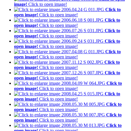
image!
Click to open image!
Click to
open image!
Click to open image!
Click to
open image!
Click to open image!
Click to
open image!
Click to open image!
Click to
open image!
Click to open image!
Click to
open image!
Click to open image!
Click to
open image!
Click to open image!
Click to
open image!
Click to open image!
Click to
open image!
Click to open image!
Click to
open image!
Click to open image!
Click to
open image!
Click to open image!
Click to
open image!
Click to open image!
Click to
open image!
Click to open image!