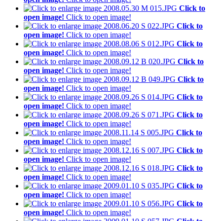
Click to
open image!
Click to open image!
Click to
open image!
Click to open image!
Click to
open image!
Click to open image!
Click to
open image!
Click to open image!
Click to
open image!
Click to open image!
Click to
open image!
Click to open image!
Click to
open image!
Click to open image!
Click to
open image!
Click to open image!
Click to
open image!
Click to open image!
Click to
open image!
Click to open image!
Click to
open image!
Click to open image!
Click to
open image!
Click to open image!