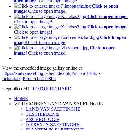
open image!
Click to open image!
Click to open
image!
Click to open image!
Click to open image!
Click to open image!
Click to open image!
Click to open image!
Click to open
image!
Click to open image!
Click to open
image!
Click to open image!
View the embedded image gallery online at:
https://landvansaeftinghe.be/index.php/richard1/foto-s-
richard#sigProId7ebd07b80b
Gepubliceerd in
FOTO'S RICHARD
HOME
P
VERDRONKEN LAND VAN SAEFTINGHE
F
LAND VAN SAEFTINGHE
GESCHIEDENIS
ARCHEOLOGIE
DIEREN IN SAEFTINGHE
PLANTEN IN SAEFTINGHE