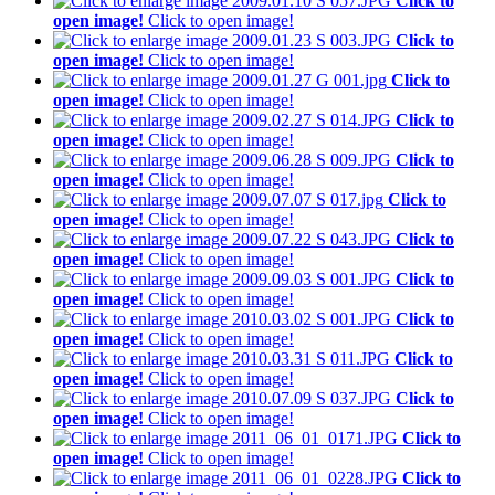
Click to
open image!
Click to open image!
Click to
open image!
Click to open image!
Click to
open image!
Click to open image!
Click to
open image!
Click to open image!
Click to
open image!
Click to open image!
Click to
open image!
Click to open image!
Click to
open image!
Click to open image!
Click to
open image!
Click to open image!
Click to
open image!
Click to open image!
Click to
open image!
Click to open image!
Click to
open image!
Click to open image!
Click to
open image!
Click to open image!
Click to