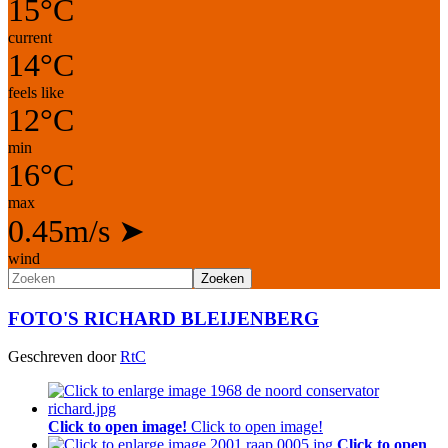
15°C
current
14°C
feels like
12°C
min
16°C
max
0.45m/s
➤
wind
Zoeken
FOTO'S RICHARD BLEIJENBERG
Geschreven door
RtC
Click to open image!
Click to open image!
Click to open